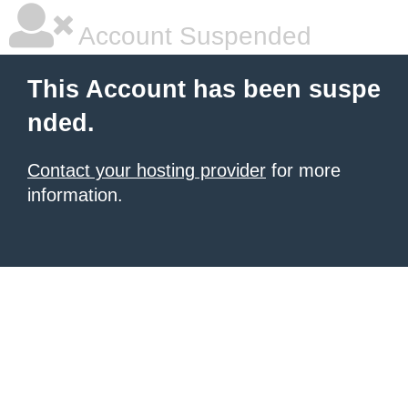
Account Suspended
This Account has been suspe
nded.
Contact your hosting provider
for more
information.